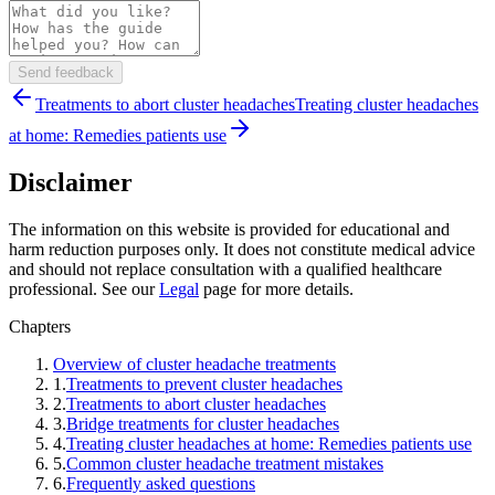
Send feedback
Treatments to abort cluster headaches
Treating cluster headaches
at home: Remedies patients use
Disclaimer
The information on this website is provided for educational and
harm reduction purposes only. It does not constitute medical advice
and should not replace consultation with a qualified healthcare
professional. See our
Legal
page for more details.
Chapters
Overview of cluster headache treatments
1
.
Treatments to prevent cluster headaches
2
.
Treatments to abort cluster headaches
3
.
Bridge treatments for cluster headaches
4
.
Treating cluster headaches at home: Remedies patients use
5
.
Common cluster headache treatment mistakes
6
.
Frequently asked questions