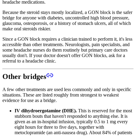
headache medications.
Because the steroid stays mostly localized, a GON block is the safer
bridge for anyone with diabetes, uncontrolled high blood pressure,
glaucoma, osteoporosis, or a history of stomach ulcers, all of which
make oral steroids riskier.
Since a GON block requires a clinician trained to perform it, it's less
accessible than other treatments. Neurologists, pain specialists, and
some headache nurses do them routinely but primary care doctors
usually don't. If your doctor doesn't offer GON blocks, ask for a
referral to a headache clinic.
Other bridges
A few other treatments are used less commonly and only in specific
situations. These are listed roughly from strongest to weakest
evidence for use as a bridge.
IV dihydroergotamine (DHE).
This is reserved for the most
stubborn bouts that haven't responded to anything else. It is
given as an in-hospital infusion, typically 0.5 to 1 mg every
eight hours for three to five days, together with
metoclopramide (an anti-nausea drug). About 84% of patients