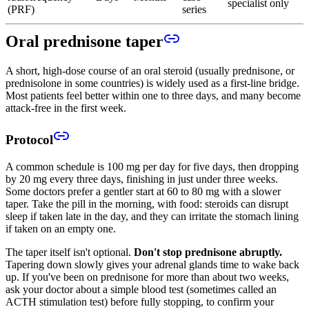
specialist only
(PRF)
series
Oral prednisone taper
A short, high-dose course of an oral steroid (usually prednisone, or
prednisolone in some countries) is widely used as a first-line bridge.
Most patients feel better within one to three days, and many become
attack-free in the first week.
Protocol
A common schedule is 100 mg per day for five days, then dropping
by 20 mg every three days, finishing in just under three weeks.
Some doctors prefer a gentler start at 60 to 80 mg with a slower
taper. Take the pill in the morning, with food: steroids can disrupt
sleep if taken late in the day, and they can irritate the stomach lining
if taken on an empty one.
The taper itself isn't optional.
Don't stop prednisone abruptly.
Tapering down slowly gives your adrenal glands time to wake back
up. If you've been on prednisone for more than about two weeks,
ask your doctor about a simple blood test (sometimes called an
ACTH stimulation test) before fully stopping, to confirm your