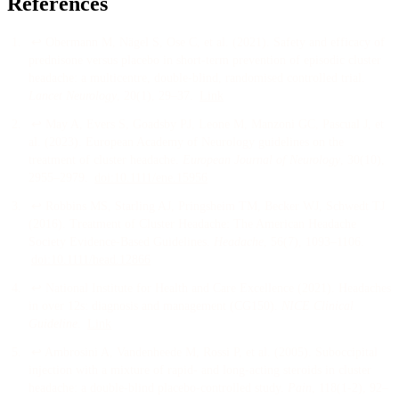
References
↩
Obermann M, Nägel S, Ose C, et al.
(
2021
).
Safety and efficacy of
prednisone versus placebo in short-term prevention of episodic cluster
headache: a multicentre, double-blind, randomised controlled trial
.
Lancet Neurology
, 20
(1)
, 29–37
.
Link
↩
May A, Evers S, Goadsby PJ, Leone M, Manzoni GC, Pascual J, et
al.
(
2023
).
European Academy of Neurology guidelines on the
treatment of cluster headache
.
European Journal of Neurology
, 30
(10)
,
2955–2979
.
doi:
10.1111/ene.15956
↩
Robbins MS, Starling AJ, Pringsheim TM, Becker WJ, Schwedt TJ
(
2016
).
Treatment of Cluster Headache: The American Headache
Society Evidence-Based Guidelines
.
Headache
, 56
(7)
, 1093–1106
.
doi:
10.1111/head.12866
↩
National Institute for Health and Care Excellence
(
2021
).
Headaches
in over 12s: diagnosis and management (CG150)
.
NICE Clinical
Guideline
.
Link
↩
Ambrosini A, Vandenheede M, Rossi P, et al.
(
2005
).
Suboccipital
injection with a mixture of rapid- and long-acting steroids in cluster
headache: a double-blind placebo-controlled study
.
Pain
, 118
(1-2)
, 92–