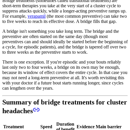
Bridge treatments (sometimes called transitional treatments) are
short-term therapies you take at the very start of a cluster cycle to
suppress attacks quickly, while a longer-acting preventive ramps up.
For example,
verapamil
(the most common preventive) can take two
to five weeks to reach its effective dose. A bridge fills that gap.
A bridge isn't something you take long term. The bridge and the
preventive are often started on the same day (though most
preventives can and should ideally be started before the beginning of
a cycle, for episodic patients), and the bridge is tapered off over two
to three weeks as the preventive starts to work.
There is one exception. If you're episodic and your bouts reliably
last only two to four weeks, a bridge on its own may be enough,
because its window of effect covers the entire cycle. In that case you
may not need a long-term preventive at all. It's worth revisiting this
with your doctor if a future bout starts running longer, since cycles
can lengthen over the years.
Summary of bridge treatments for cluster
headaches
Duration
Treatment
Speed
Evidence
Main barrier
of benefit