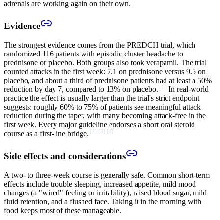
adrenals are working again on their own.
Evidence
The strongest evidence comes from the PREDCH trial, which
randomized 116 patients with episodic cluster headache to
prednisone or placebo. Both groups also took verapamil. The trial
counted attacks in the first week: 7.1 on prednisone versus 9.5 on
placebo, and about a third of prednisone patients had at least a 50%
[
1
]
reduction by day 7, compared to 13% on placebo.
In real-world
practice the effect is usually larger than the trial's strict endpoint
suggests: roughly 60% to 75% of patients see meaningful attack
reduction during the taper, with many becoming attack-free in the
first week. Every major guideline endorses a short oral steroid
[
2
]
[
3
]
[
4
]
course as a first-line bridge.
Side effects and considerations
A two- to three-week course is generally safe. Common short-term
effects include trouble sleeping, increased appetite, mild mood
changes (a "wired" feeling or irritability), raised blood sugar, mild
fluid retention, and a flushed face. Taking it in the morning with
food keeps most of these manageable.