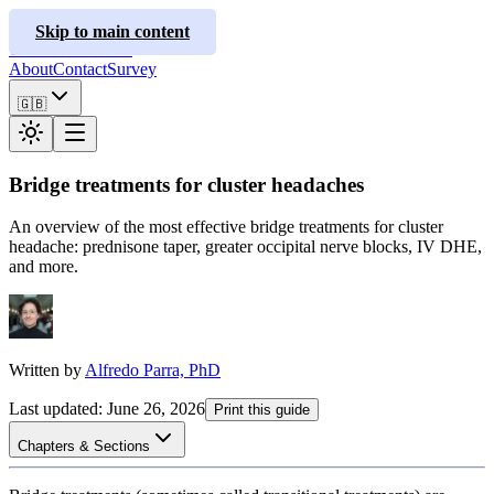
ClusterInfo
Skip to main content
Treatment Guides
About
Contact
Survey
🇬🇧
Bridge treatments for cluster headaches
An overview of the most effective bridge treatments for cluster
headache: prednisone taper, greater occipital nerve blocks, IV DHE,
and more.
Written by
Alfredo Parra, PhD
Last updated
:
June 26, 2026
Print this guide
Chapters & Sections