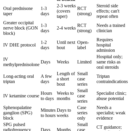
2-3 weeks
Steroid side
Oral prednisone
1-3
RCT
(covers
effects; can't
taper
days
(strong)
taper)
repeat often
Greater occipital
1-3
RCT
Needs a trained
nerve block (GON
2-4 weeks
days
(strong)
clinician
block)
Requires
1-2
Until next
Open-
IV DHE protocol
hospital
days
bout
label
admission
Hospital only;
IV
Days
Weeks
Limited
same risks as
methylprednisolone
oral steroids
Length of
Small
Long-acting oral
A few
Triptan
a short
case
triptan
days
contraindications
bout
series
Small
Hours
Weeks to
Specialist clinic;
IV ketamine course
case
to days
months
abuse potential
series
Sphenopalatine
Case
Needs a
Minutes
Days to
ganglion (SPG)
series
specialist; weak
to hours
weeks
block
only
evidence
SPG pulsed
Small
CT guidance;
radiofrequency
Days
Months
case