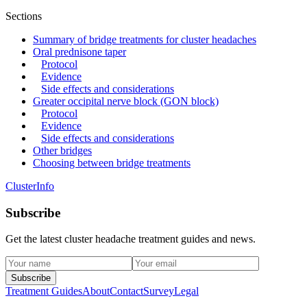
Sections
Summary of bridge treatments for cluster headaches
Oral prednisone taper
Protocol
Evidence
Side effects and considerations
Greater occipital nerve block (GON block)
Protocol
Evidence
Side effects and considerations
Other bridges
Choosing between bridge treatments
ClusterInfo
Subscribe
Get the latest cluster headache treatment guides and news.
Subscribe
Treatment Guides
About
Contact
Survey
Legal