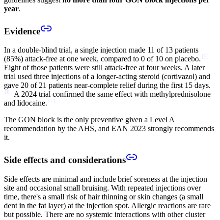
year
.
Evidence
In a double-blind trial, a single injection made 11 of 13 patients
[
5
]
(85%) attack-free at one week, compared to 0 of 10 on placebo.
Eight of those patients were still attack-free at four weeks. A later
trial used three injections of a longer-acting steroid (cortivazol) and
gave 20 of 21 patients near-complete relief during the first 15 days.
[
6
]
A 2024 trial confirmed the same effect with methylprednisolone
[
7
]
and lidocaine.
The GON block is the only preventive given a Level A
recommendation by the AHS, and EAN 2023 strongly recommends
it.
Side effects and considerations
Side effects are minimal and include brief soreness at the injection
site and occasional small bruising. With repeated injections over
time, there's a small risk of hair thinning or skin changes (a small
dent in the fat layer) at the injection spot. Allergic reactions are rare
but possible. There are no systemic interactions with other cluster