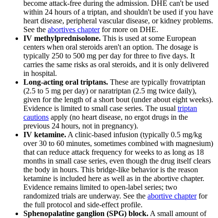
become attack-free during the admission. DHE can't be used
within 24 hours of a triptan, and shouldn't be used if you have
heart disease, peripheral vascular disease, or kidney problems.
See the
abortives chapter
for more on DHE.
IV methylprednisolone.
This is used at some European
centers when oral steroids aren't an option. The dosage is
typically 250 to 500 mg per day for three to five days. It
carries the same risks as oral steroids, and it is only delivered
in hospital.
Long-acting oral triptans.
These are typically frovatriptan
(2.5 to 5 mg per day) or naratriptan (2.5 mg twice daily),
given for the length of a short bout (under about eight weeks).
Evidence is limited to small case series. The usual
triptan
cautions
apply (no heart disease, no ergot drugs in the
previous 24 hours, not in pregnancy).
IV ketamine.
A clinic-based infusion (typically 0.5 mg/kg
over 30 to 60 minutes, sometimes combined with magnesium)
that can reduce attack frequency for weeks to as long as 18
months in small case series, even though the drug itself clears
the body in hours. This bridge-like behavior is the reason
ketamine is included here as well as in the abortive chapter.
Evidence remains limited to open-label series; two
randomized trials are underway. See the
abortive chapter
for
the full protocol and side-effect profile.
Sphenopalatine ganglion (SPG) block.
A small amount of