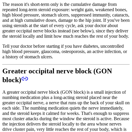
The reason it's short-term only is the cumulative damage from
repeated long-term steroid exposure: weight gain, weakened bones,
high blood pressure, stomach ulcers, suppressed immunity, cataracts,
and at high cumulative doses, damage to the hip joint. If you've been
using steroids at the start of every cycle, ask your doctor about
greater occipital nerve blocks instead (see below), since they deliver
the steroid locally and limit how much reaches the rest of your body.
Tell your doctor before starting if you have diabetes, uncontrolled
high blood pressure, glaucoma, osteoporosis, an active infection, or
a history of stomach ulcers.
Greater occipital nerve block (GON
block)
A greater occipital nerve block (GON block) is a small injection of
numbing medication plus a long-acting steroid placed near the
greater occipital nerve, a nerve that runs up the back of your skull on
each side. The numbing medication quiets the nerve immediately,
and the steroid keeps it calmed for weeks. That's enough to suppress
most cluster attacks during the window the steroid is active. Because
the injection delivers the steroid locally to the area whose nerves
drive cluster pain, very little reaches the rest of your body, which is