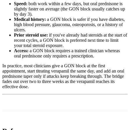
Speed:
both work within a few days, but oral prednisone is
slightly faster on average (the GON block usually catches up
by day 3).
Medical history:
a GON block is safer if you have diabetes,
high blood pressure, glaucoma, osteoporosis, or a history of
ulcers.
Prior steroid use:
if you've already had steroids at the start of
recent cycles, a GON block is preferred next time to limit
your total steroid exposure.
Access:
a GON block requires a trained clinician whereas
oral prednisone only requires a prescription.
In practice, most clinicians give a GON block at the first
appointment, start titrating verapamil the same day, and add an oral
prednisone taper only if attacks keep breaking through. The bridge
fades out over two to three weeks as the verapamil reaches its
effective dose.