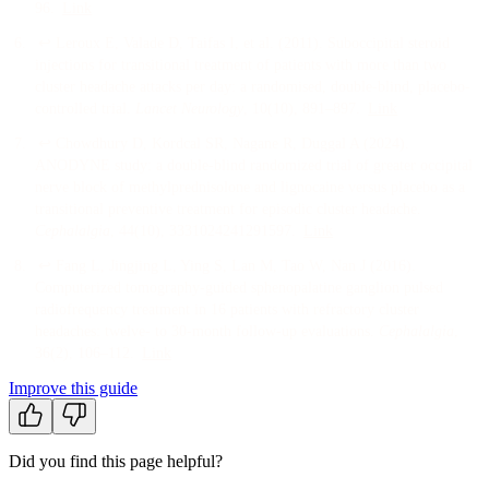
96
.
Link
↩
Leroux E, Valade D, Taifas I, et al.
(
2011
).
Suboccipital steroid
injections for transitional treatment of patients with more than two
cluster headache attacks per day: a randomised, double-blind, placebo-
controlled trial
.
Lancet Neurology
, 10
(10)
, 891–897
.
Link
↩
Chowdhury D, Kordcal SR, Nagane R, Duggal A
(
2024
).
ANODYNE study: a double-blind randomized trial of greater occipital
nerve block of methylprednisolone and lignocaine versus placebo as a
transitional preventive treatment for episodic cluster headache
.
Cephalalgia
, 44
(10)
, 3331024241291597
.
Link
↩
Fang L, Jingjing L, Ying S, Lan M, Tao W, Nan J
(
2016
).
Computerized tomography-guided sphenopalatine ganglion pulsed
radiofrequency treatment in 16 patients with refractory cluster
headaches: twelve- to 30-month follow-up evaluations
.
Cephalalgia
,
36
(2)
, 106–112
.
Link
Improve this guide
Did you find this page helpful?