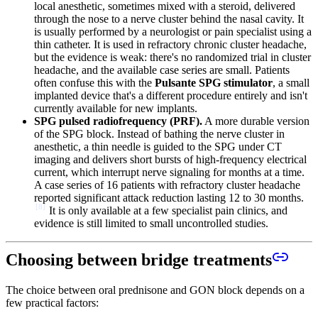
local anesthetic, sometimes mixed with a steroid, delivered
through the nose to a nerve cluster behind the nasal cavity. It
is usually performed by a neurologist or pain specialist using a
thin catheter. It is used in refractory chronic cluster headache,
but the evidence is weak: there's no randomized trial in cluster
headache, and the available case series are small. Patients
often confuse this with the
Pulsante SPG stimulator
, a small
implanted device that's a different procedure entirely and isn't
currently available for new implants.
SPG pulsed radiofrequency (PRF).
A more durable version
of the SPG block. Instead of bathing the nerve cluster in
anesthetic, a thin needle is guided to the SPG under CT
imaging and delivers short bursts of high-frequency electrical
current, which interrupt nerve signaling for months at a time.
A case series of 16 patients with refractory cluster headache
reported significant attack reduction lasting 12 to 30 months.
[
8
]
It is only available at a few specialist pain clinics, and
evidence is still limited to small uncontrolled studies.
Choosing between bridge treatments
The choice between oral prednisone and GON block depends on a
few practical factors: