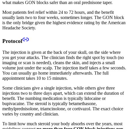
what makes GON blocks safer than an oral prednisone taper.
Most patients feel relief within 24 to 72 hours, and the benefit
usually lasts two to four weeks, sometimes longer. The GON block
is the only bridge given the highest evidence rating by the American
Headache Society.
Protocol
The injection is given at the back of your skull, on the side where
you get your attacks. The clinician finds the right spot by touch (no
imaging or scan is needed), cleans the skin, and injects a small
volume just under the scalp. The injection itself takes a few seconds.
You can usually go home immediately afterwards. The full
appointment takes 10 to 15 minutes.
Some clinicians give a single injection, while others give three
injections two to three days apart, which can extend the duration of
benefit. The numbing medication is typically lidocaine or
bupivacaine. The steroid is typically betamethasone,
methylprednisolone, triamcinolone, or cortivazol. The exact choice
varies by country and clinician.
To limit how much steroid your body absorbs over the years, most
guidelines suggest
no more than four GON block injections per