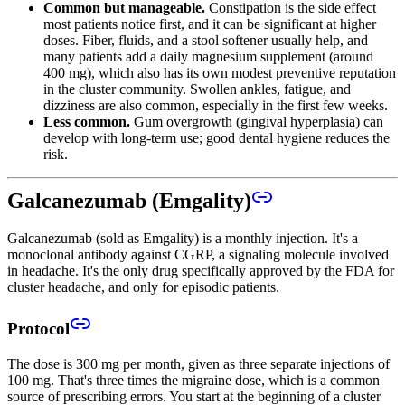
Common but manageable.
Constipation is the side effect
most patients notice first, and it can be significant at higher
doses. Fiber, fluids, and a stool softener usually help, and
many patients add a daily magnesium supplement (around
400 mg), which also has its own modest preventive reputation
in the cluster community. Swollen ankles, fatigue, and
dizziness are also common, especially in the first few weeks.
Less common.
Gum overgrowth (gingival hyperplasia) can
develop with long-term use; good dental hygiene reduces the
risk.
Galcanezumab (Emgality)
Galcanezumab (sold as Emgality) is a monthly injection. It's a
monoclonal antibody against CGRP, a signaling molecule involved
in headache. It's the only drug specifically approved by the FDA for
cluster headache, and only for episodic patients.
Protocol
The dose is 300 mg per month, given as three separate injections of
100 mg. That's three times the migraine dose, which is a common
source of prescribing errors. You start at the beginning of a cluster