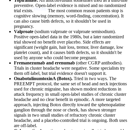
Topiramate.
An anticonvulsant sometimes tried as a third-line
preventive. Open-label evidence is mixed and no randomized
[
31
]
[
32
]
trial exists.
The most common reason patients stop is
cognitive slowing (memory, word-finding, concentration). It
can also cause birth defects, so it shouldn't be used in
pregnancy.
Valproate
(sodium valproate or valproate semisodium).
Positive open-label data in the 1980s, but a later randomized
trial showed no benefit over placebo. Side effects are
significant (weight gain, hair loss, tremor, liver damage, low
platelet count), and it causes birth defects, so it shouldn't be
used by anyone who could become pregnant.
Fremanezumab and erenumab
(other CGRP antibodies).
Trials in cluster headache were negative. Some specialists try
them off-label, but trial evidence doesn't support it.
OnabotulinumtoxinA (Botox).
Tried in two ways. The
PREEMPT protocol, the same set of head and neck injections
used for chronic migraine, has shown modest reductions in
attack frequency in small open-label studies of chronic cluster
headache and no clear benefit in episodic. A more targeted
approach, injecting Botox directly toward the sphenopalatine
ganglion through the nose or cheek, has shown stronger
signals in two small studies of refractory chronic cluster
headache, and a placebo-controlled trial is ongoing. Both uses
are off-label.