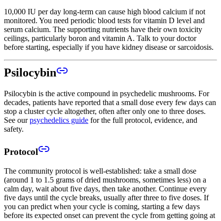
10,000 IU per day long-term can cause high blood calcium if not
monitored. You need periodic blood tests for vitamin D level and
serum calcium. The supporting nutrients have their own toxicity
ceilings, particularly boron and vitamin A. Talk to your doctor
before starting, especially if you have kidney disease or sarcoidosis.
Psilocybin
Psilocybin is the active compound in psychedelic mushrooms. For
decades, patients have reported that a small dose every few days can
stop a cluster cycle altogether, often after only one to three doses.
See our
psychedelics guide
for the full protocol, evidence, and
safety.
Protocol
The community protocol is well-established: take a small dose
(around 1 to 1.5 grams of dried mushrooms, sometimes less) on a
calm day, wait about five days, then take another. Continue every
five days until the cycle breaks, usually after three to five doses. If
you can predict when your cycle is coming, starting a few days
before its expected onset can prevent the cycle from getting going at