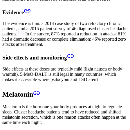
Evidence
The evidence is thin: a 2014 case study of two refractory chronic
patients, and a 2015 patient survey of 46 diagnosed cluster headache
[
19
]
patients.
In the survey, 87% reported a reduction in attacks; 61%
had a dramatic decrease or complete elimination; 46% reported zero
attacks after treatment.
Side effects and monitoring
Side effects at these doses are typically mild (light nausea or body
warmth). 5-MeO-DALT is still legal in many countries, which
makes it accessible where psilocybin and LSD aren't.
Melatonin
Melatonin is the hormone your body produces at night to regulate
sleep. Cluster headache patients tend to have reduced and shifted
melatonin secretion, which is one reason attacks often happen at the
same time each night.