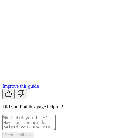
effectiveness of sphenopalatine ganglion stimulation for cluster
headache
.
Cephalalgia
, 37
(5)
, 423–434
.
Link
↩
Franzini A, Clerici E, Navarria P, Picozzi P
(
2022
).
Gamma Knife
radiosurgery for the treatment of cluster headache: a systematic review
.
Neurosurgical Review
, 45
(3)
, 1923–1931
.
Link
↩
Leone M, Dodick D, Rigamonti A, et al.
(
2003
).
Topiramate in
cluster headache prophylaxis: an open trial
.
Cephalalgia
, 23
(10)
, 1001–
1002
.
Link
↩
Láinez MJA, Pascual J, Pascual AM, Santonja JM, Ponz A, Salvador
A
(
2003
).
Topiramate in the prophylactic treatment of cluster headache
.
Headache
, 43
(7)
, 784–790
.
Link
Improve this guide
Did you find this page helpful?
Send feedback