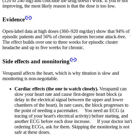
(120 to 240 mg) and conclude the drug doesn't work. If you're not
improving, the most likely reason is that the dose is too low.
Evidence
Open-label data at high doses (360–920 mg/day) show that 94% of
[
3
]
episodic patients and 56% of chronic patients become attack-free.
The effect builds over one to three weeks for episodic cluster
headache and up to five weeks for chronic.
Side effects and monitoring
Verapamil affects the heart, which is why titration is slow and
monitoring is non-negotiable.
Cardiac effects (the one to watch closely).
Verapamil can
slow your heart rate and cause first-degree heart block (a
delay in the electrical signal between the upper and lower
chambers of the heart). In rare cases, the block progresses to
[
4
]
the point of needing a pacemaker.
You need an ECG (a
tracing of your heart's electrical activity) before starting, and
[
5
]
another ECG before each dose increase.
If your doctor isn't
ordering ECGs, ask for them. Skipping the monitoring is not
safe at these doses.