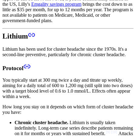
the US, Lilly's
Emgality savings program
brings the cost down to as
little as $35 per month, for up to 12 months per year. The program is
not available to patients on Medicare, Medicaid, or other
government-funded plans.
Lithium
Lithium has been used for cluster headache since the 1970s. It's a
second-line preventive, particularly for chronic cluster headache.
Protocol
You typically start at 300 mg twice a day and titrate up weekly,
aiming for a daily total of 600 to 1,200 mg (still split into two doses)
with a target blood level of 0.6 to 1.0 mmol/L. Effects often appear
within a week.
How long you stay on it depends on which form of cluster headache
you have:
Chronic cluster headache.
Lithium is usually taken
indefinitely. Long-term case series describe patients remaining
[
9
]
[
10
]
on it for months or years with sustained benefit.
Attacks