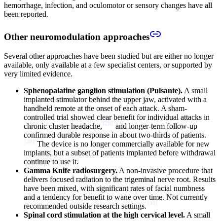
hemorrhage, infection, and oculomotor or sensory changes have all
been reported.
Other neuromodulation approaches
Several other approaches have been studied but are either no longer
available, only available at a few specialist centers, or supported by
very limited evidence.
Sphenopalatine ganglion stimulation (Pulsante).
A small
implanted stimulator behind the upper jaw, activated with a
handheld remote at the onset of each attack. A sham-
controlled trial showed clear benefit for individual attacks in
[
28
]
chronic cluster headache,
and longer-term follow-up
confirmed durable response in about two-thirds of patients.
[
29
]
The device is no longer commercially available for new
implants, but a subset of patients implanted before withdrawal
continue to use it.
Gamma Knife radiosurgery.
A non-invasive procedure that
delivers focused radiation to the trigeminal nerve root. Results
have been mixed, with significant rates of facial numbness
and a tendency for benefit to wane over time. Not currently
[
30
]
recommended outside research settings.
Spinal cord stimulation at the high cervical level.
A small