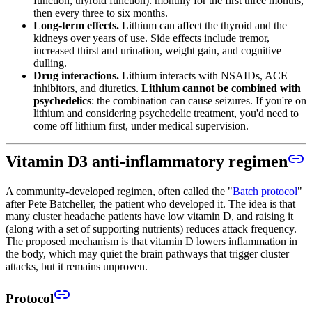
function, thyroid function): monthly for the first three months,
then every three to six months.
Long-term effects.
Lithium can affect the thyroid and the
kidneys over years of use. Side effects include tremor,
increased thirst and urination, weight gain, and cognitive
dulling.
Drug interactions.
Lithium interacts with NSAIDs, ACE
inhibitors, and diuretics.
Lithium cannot be combined with
psychedelics
: the combination can cause seizures. If you're on
lithium and considering psychedelic treatment, you'd need to
come off lithium first, under medical supervision.
Vitamin D3 anti-inflammatory regimen
A community-developed regimen, often called the "
Batch protocol
"
after Pete Batcheller, the patient who developed it. The idea is that
many cluster headache patients have low vitamin D, and raising it
(along with a set of supporting nutrients) reduces attack frequency.
The proposed mechanism is that vitamin D lowers inflammation in
the body, which may quiet the brain pathways that trigger cluster
attacks, but it remains unproven.
Protocol