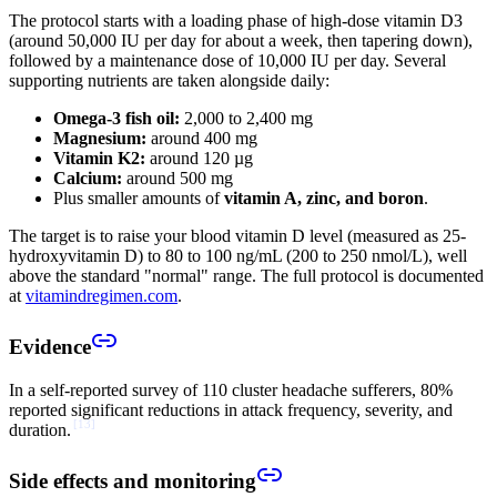
The protocol starts with a loading phase of high-dose vitamin D3
(around 50,000 IU per day for about a week, then tapering down),
followed by a maintenance dose of 10,000 IU per day. Several
supporting nutrients are taken alongside daily:
Omega-3 fish oil:
2,000 to 2,400 mg
Magnesium:
around 400 mg
Vitamin K2:
around 120 µg
Calcium:
around 500 mg
Plus smaller amounts of
vitamin A, zinc, and boron
.
The target is to raise your blood vitamin D level (measured as 25-
hydroxyvitamin D) to 80 to 100 ng/mL (200 to 250 nmol/L), well
above the standard "normal" range. The full protocol is documented
at
vitamindregimen.com
.
Evidence
In a self-reported survey of 110 cluster headache sufferers, 80%
reported significant reductions in attack frequency, severity, and
[
13
]
duration.
Side effects and monitoring