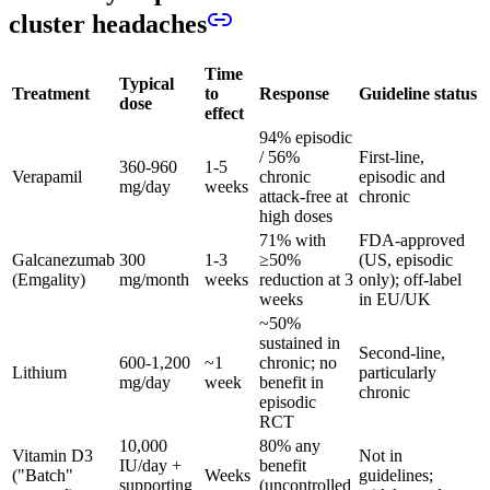
cluster headaches
Time
Typical
Treatment
to
Response
Guideline status
dose
effect
94% episodic
/ 56%
First-line,
360-960
1-5
Verapamil
chronic
episodic and
mg/day
weeks
attack-free at
chronic
high doses
71% with
FDA-approved
Galcanezumab
300
1-3
≥50%
(US, episodic
(Emgality)
mg/month
weeks
reduction at 3
only); off-label
weeks
in EU/UK
~50%
sustained in
Second-line,
600-1,200
~1
chronic; no
Lithium
particularly
mg/day
week
benefit in
chronic
episodic
RCT
10,000
80% any
Vitamin D3
Not in
IU/day +
benefit
("Batch"
Weeks
guidelines;
supporting
(uncontrolled