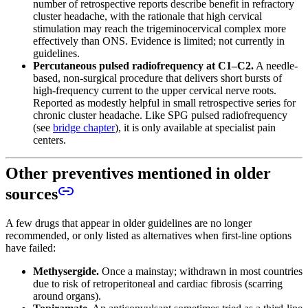
number of retrospective reports describe benefit in refractory
cluster headache, with the rationale that high cervical
stimulation may reach the trigeminocervical complex more
effectively than ONS. Evidence is limited; not currently in
guidelines.
Percutaneous pulsed radiofrequency at C1–C2.
A needle-
based, non-surgical procedure that delivers short bursts of
high-frequency current to the upper cervical nerve roots.
Reported as modestly helpful in small retrospective series for
chronic cluster headache. Like SPG pulsed radiofrequency
(see
bridge chapter
), it is only available at specialist pain
centers.
Other preventives mentioned in older
sources
A few drugs that appear in older guidelines are no longer
recommended, or only listed as alternatives when first-line options
have failed:
Methysergide.
Once a mainstay; withdrawn in most countries
due to risk of retroperitoneal and cardiac fibrosis (scarring
around organs).