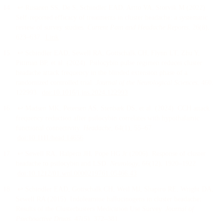
↩
Rusanen SS, De S, Schindler EAD, Artto VA, Storvik M
(
2022
).
Self-reported efficacy of treatments in cluster headache: a systematic
review of survey studies
.
Current Pain and Headache Reports
, 26
(8)
,
623–637
.
Link
↩
Schindler EAD, Sewell RA, Gottschalk CH, Flynn LT, Zhu Y,
Pittman BP, et al.
(
2024
).
Psilocybin pulse regimen reduces cluster
headache attack frequency in the blinded extension phase of a
randomized controlled trial
.
Journal of the Neurological Sciences
, 460
,
122993
.
doi:
10.1016/j.jns.2024.122993
↩
Madsen MK, Petersen AS, Stenbæk DS, et al.
(
2024
).
CCH attack
frequency reduction after psilocybin correlates with hypothalamic
functional connectivity
.
Headache
, 64
(1)
, 55–67
.
doi:
10.1111/head.14656
↩
Sewell RA, Halpern JH, Pope HG Jr
(
2006
).
Response of cluster
headache to psilocybin and LSD
.
Neurology
, 66
(12)
, 1920–1922
.
doi:
10.1212/01.wnl.0000219761.05466.43
↩
Schindler EAD, Gottschalk CH, Weil MJ, Shapiro RE, Wright DA,
Sewell RA
(
2015
).
Indoleamine hallucinogens in cluster headache:
Results of the Clusterbusters Medication Use Survey
.
Journal of
Psychoactive Drugs
, 47
(5)
, 372–381
.