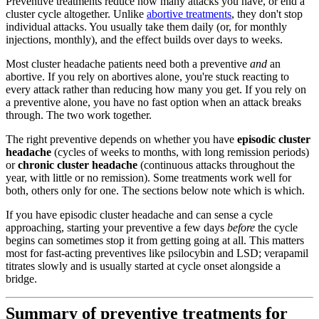
Preventive treatments reduce how many attacks you have, or end a
cluster cycle altogether. Unlike
abortive treatments
, they don't stop
individual attacks. You usually take them daily (or, for monthly
injections, monthly), and the effect builds over days to weeks.
Most cluster headache patients need both a preventive
and
an
abortive. If you rely on abortives alone, you're stuck reacting to
every attack rather than reducing how many you get. If you rely on
a preventive alone, you have no fast option when an attack breaks
through. The two work together.
The right preventive depends on whether you have
episodic cluster
headache
(cycles of weeks to months, with long remission periods)
or
chronic cluster headache
(continuous attacks throughout the
year, with little or no remission). Some treatments work well for
both, others only for one. The sections below note which is which.
If you have episodic cluster headache and can sense a cycle
approaching, starting your preventive a few days
before
the cycle
begins can sometimes stop it from getting going at all. This matters
most for fast-acting preventives like psilocybin and LSD; verapamil
titrates slowly and is usually started at cycle onset alongside a
bridge.
Summary of preventive treatments for