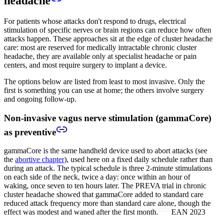
headache
For patients whose attacks don't respond to drugs, electrical
stimulation of specific nerves or brain regions can reduce how often
attacks happen. These approaches sit at the edge of cluster headache
care: most are reserved for medically intractable chronic cluster
headache, they are available only at specialist headache or pain
centers, and most require surgery to implant a device.
The options below are listed from least to most invasive. Only the
first is something you can use at home; the others involve surgery
and ongoing follow-up.
Non-invasive vagus nerve stimulation (gammaCore)
as preventive
gammaCore is the same handheld device used to abort attacks (see
the
abortive chapter
), used here on a fixed daily schedule rather than
during an attack. The typical schedule is three 2-minute stimulations
on each side of the neck, twice a day: once within an hour of
waking, once seven to ten hours later. The PREVA trial in chronic
cluster headache showed that gammaCore added to standard care
reduced attack frequency more than standard care alone, though the
[
21
]
effect was modest and waned after the first month.
EAN 2023