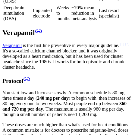
(ONS)
Deep brain
Weeks
~70% mean
Implanted
Last resort
stimulation
to
reduction in
electrode
(specialist)
(DBS)
months
meta-analysis
Verapamil
[
1
]
[
2
]
Verapamil
is the first-line preventive in every major guideline.
It's a so-called calcium channel blocker, and it was originally
developed as a heart medication, but it has been used for cluster
headache since the 1980s. It works for both episodic and chronic
cluster headache.
Protocol
You start low and increase slowly. A common schedule is 80 mg
three times a day (
240 mg per day
) to begin with, then increases of
80 mg every one to two weeks. Most people end up between
360
and 720 mg per day
. The maximum is usually 960 mg per day,
though a small number of patients need 1,200 mg.
These doses are much higher than what's used for heart conditions.
A common mistake is for doctors to prescribe migraine-level doses