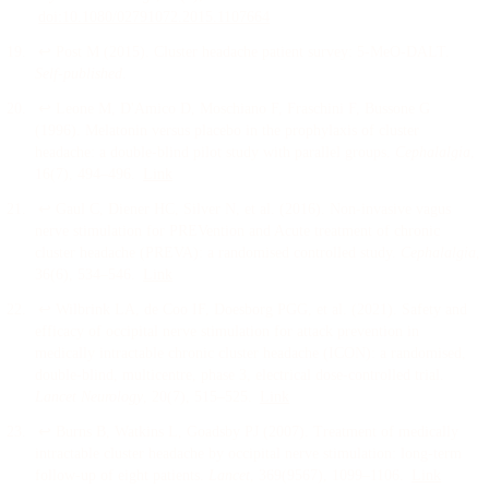
doi:
10.1080/02791072.2015.1107664
↩
Post M
(
2015
).
Cluster headache patient survey: 5-MeO-DALT
.
Self-published
.
↩
Leone M, D'Amico D, Moschiano F, Fraschini F, Bussone G
(
1996
).
Melatonin versus placebo in the prophylaxis of cluster
headache: a double-blind pilot study with parallel groups
.
Cephalalgia
,
16
(7)
, 494–496
.
Link
↩
Gaul C, Diener HC, Silver N, et al.
(
2016
).
Non-invasive vagus
nerve stimulation for PREVention and Acute treatment of chronic
cluster headache (PREVA): a randomised controlled study
.
Cephalalgia
,
36
(6)
, 534–546
.
Link
↩
Wilbrink LA, de Coo IF, Doesborg PGG, et al.
(
2021
).
Safety and
efficacy of occipital nerve stimulation for attack prevention in
medically intractable chronic cluster headache (ICON): a randomised,
double-blind, multicentre, phase 3, electrical dose-controlled trial
.
Lancet Neurology
, 20
(7)
, 515–525
.
Link
↩
Burns B, Watkins L, Goadsby PJ
(
2007
).
Treatment of medically
intractable cluster headache by occipital nerve stimulation: long-term
follow-up of eight patients
.
Lancet
, 369
(9567)
, 1099–1106
.
Link