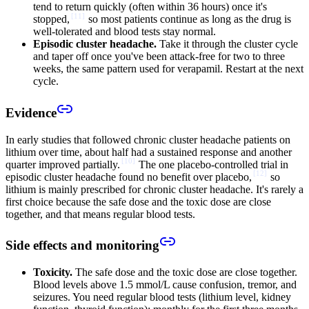
tend to return quickly (often within 36 hours) once it's
[
11
]
stopped,
so most patients continue as long as the drug is
well-tolerated and blood tests stay normal.
Episodic cluster headache.
Take it through the cluster cycle
and taper off once you've been attack-free for two to three
weeks, the same pattern used for verapamil. Restart at the next
cycle.
Evidence
In early studies that followed chronic cluster headache patients on
lithium over time, about half had a sustained response and another
[
10
]
quarter improved partially.
The one placebo-controlled trial in
[
12
]
episodic cluster headache found no benefit over placebo,
so
lithium is mainly prescribed for chronic cluster headache. It's rarely a
first choice because the safe dose and the toxic dose are close
together, and that means regular blood tests.
Side effects and monitoring
Toxicity.
The safe dose and the toxic dose are close together.
Blood levels above 1.5 mmol/L cause confusion, tremor, and
seizures. You need regular blood tests (lithium level, kidney