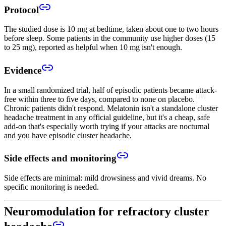
Protocol
The studied dose is 10 mg at bedtime, taken about one to two hours
before sleep. Some patients in the community use higher doses (15
to 25 mg), reported as helpful when 10 mg isn't enough.
Evidence
In a small randomized trial, half of episodic patients became attack-
[
20
]
free within three to five days, compared to none on placebo.
Chronic patients didn't respond. Melatonin isn't a standalone cluster
headache treatment in any official guideline, but it's a cheap, safe
add-on that's especially worth trying if your attacks are nocturnal
and you have episodic cluster headache.
Side effects and monitoring
Side effects are minimal: mild drowsiness and vivid dreams. No
specific monitoring is needed.
Neuromodulation for refractory cluster