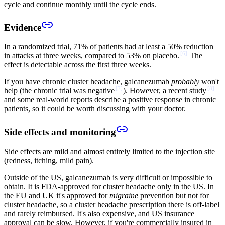
cycle and continue monthly until the cycle ends.
Evidence
In a randomized trial, 71% of patients had at least a 50% reduction
[
6
]
in attacks at three weeks, compared to 53% on placebo.
The
effect is detectable across the first three weeks.
If you have chronic cluster headache, galcanezumab
probably
won't
[
7
]
[
8
]
help (the chronic trial was negative
). However, a recent study
and some real-world reports describe a positive response in chronic
patients, so it could be worth discussing with your doctor.
Side effects and monitoring
Side effects are mild and almost entirely limited to the injection site
(redness, itching, mild pain).
Outside of the US, galcanezumab is very difficult or impossible to
obtain. It is FDA-approved for cluster headache only in the US. In
the EU and UK it's approved for
migraine
prevention but not for
cluster headache, so a cluster headache prescription there is off-label
and rarely reimbursed. It's also expensive, and US insurance
approval can be slow. However, if you're commercially insured in