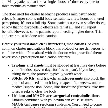
all. Many patients also take a single "booster" dose every one to
three months as maintenance.
The dose used for cluster headache produces mild psychedelic
effects (sharper colors, mild body sensations, a few hours of altered
perception). It's not a full trip. Some patients use even smaller doses,
so low that no psychedelic effects are felt at all, and still report
benefit. However, some patients report needing higher doses. Trial
and error must be done with caution.
Before your first dose: clear interfering medications.
Several
common cluster medications block this protocol or are dangerous to
combine with it. Plan ahead with the doctor who prescribed them;
never stop a prescription medication abruptly.
Triptans and ergots
must be stopped at least five days before
your first dose (seven days for frovatriptan). If you keep
taking them, the protocol typically won't work.
SSRIs, SNRIs, and tricyclic antidepressants
also block the
protocol and need a much longer taper, often weeks, under
medical supervision. Some, like fluoxetine (Prozac), take five
to six weeks to clear the body.
Lithium and MAOIs are categorical contraindications.
Lithium combined with psilocybin can cause seizures;
MAOIs can cause serotonin syndrome. You'd need to come