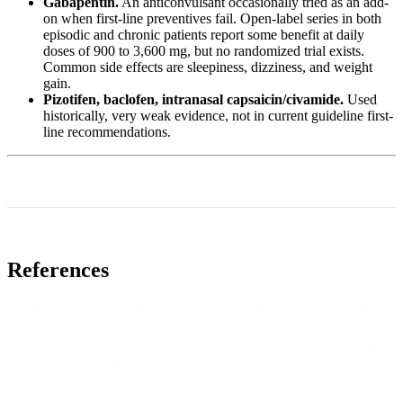
Gabapentin.
An anticonvulsant occasionally tried as an add-
on when first-line preventives fail. Open-label series in both
episodic and chronic patients report some benefit at daily
doses of 900 to 3,600 mg, but no randomized trial exists.
Common side effects are sleepiness, dizziness, and weight
gain.
Pizotifen, baclofen, intranasal capsaicin/civamide.
Used
historically, very weak evidence, not in current guideline first-
line recommendations.
References
↩
May A, Evers S, Goadsby PJ, Leone M, Manzoni GC, Pascual J, et
al.
(
2023
).
European Academy of Neurology guidelines on the
treatment of cluster headache
.
European Journal of Neurology
, 30
(10)
,
2955–2979
.
doi:
10.1111/ene.15956
↩
Robbins MS, Starling AJ, Pringsheim TM, Becker WJ, Schwedt TJ