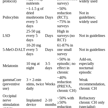
protocol)
widely used
nutrients
survey)
~1-1.5 g of
~50%
dried
reduction
Not in
Psilocybin
mushrooms
Days
(RCT);
guidelines;
every 5
~75% in
widely used
days
surveys
25-50 µg
High in
LSD
every 5
Days
surveys (no
Not in guidelines
days
RCT)
10-20 mg
61-87% in
5-MeO-DALT
every 5
Days
one small
Not in guidelines
days
survey
~50% in
Add-on,
10 mg at
3-5
episodic; no
especially
Melatonin
night
days
effect in
nocturnal
chronic
episodic
~40%
gammaCore
3 × 2-min
Weak
reduction
(preventive
stims, twice
Weeks
recommendation,
(PREVA,
use)
daily
chronic CH
chronic CH)
Occipital
~50% with
Refractory
nerve
Implanted
2-10
≥50%
chronic CH only
stimulation
device
months
reduction
(specialist)