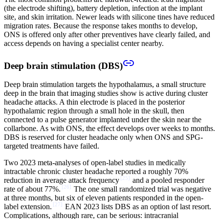
(the electrode shifting), battery depletion, infection at the implant
site, and skin irritation. Newer leads with silicone tines have reduced
migration rates. Because the response takes months to develop,
ONS is offered only after other preventives have clearly failed, and
access depends on having a specialist center nearby.
Deep brain stimulation (DBS)
Deep brain stimulation targets the hypothalamus, a small structure
deep in the brain that imaging studies show is active during cluster
headache attacks. A thin electrode is placed in the posterior
hypothalamic region through a small hole in the skull, then
connected to a pulse generator implanted under the skin near the
collarbone. As with ONS, the effect develops over weeks to months.
DBS is reserved for cluster headache only when ONS and SPG-
targeted treatments have failed.
Two 2023 meta-analyses of open-label studies in medically
intractable chronic cluster headache reported a roughly 70%
[
25
]
reduction in average attack frequency
and a pooled responder
[
26
]
rate of about 77%.
The one small randomized trial was negative
at three months, but six of eleven patients responded in the open-
[
27
]
label extension.
EAN 2023 lists DBS as an option of last resort.
Complications, although rare, can be serious: intracranial