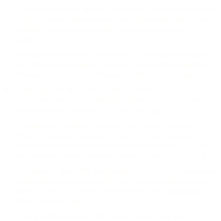
↩
Magis D, Allena M, Bolla M, De Pasqua V, Remacle JM, Schoenen
J
(
2007
).
Occipital nerve stimulation for drug-resistant chronic cluster
headache: a prospective pilot study
.
Lancet Neurology
, 6
(4)
, 314–321
.
Link
↩
Murray M, Pahapill PA, Awad AJ
(
2023
).
Deep brain stimulation
for chronic cluster headaches: a systematic review and meta-analysis
.
Stereotactic and Functional Neurosurgery
, 101
, 232–243
.
Link
↩
Membrilla JA, Roa J, Díaz-de-Terán J
(
2023
).
Preventive treatment
of refractory chronic cluster headache: systematic review and meta-
analysis
.
Journal of Neurology
, 270
, 689–710
.
Link
↩
Fontaine D, Lazorthes Y, Mertens P, et al.
(
2010
).
Safety and
efficacy of deep brain stimulation in refractory cluster headache: a
randomized placebo-controlled double-blind trial followed by a 1-year
open extension
.
Journal of Headache and Pain
, 11
(1)
, 23–31
.
Link
↩
Schoenen J, Jensen RH, Lantéri-Minet M, et al.
(
2013
).
Stimulation
of the sphenopalatine ganglion (SPG) for cluster headache treatment.
Pathway CH-1: a randomized, sham-controlled study
.
Cephalalgia
,
33
(10)
, 816–830
.
Link
↩
Jürgens TP, Barloese M, May A, et al.
(
2017
).
Long-term