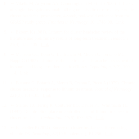
↩
Vikelis M, Argyriou AA, Chondrogianni M, et al.
(
2025
).
Efficacy
of single-dose galcanezumab 240 mg on episodic or refractory chronic
cluster headache: prospective, 4-week, real-world evidence from the
GRASP study group
.
Frontiers in Neurology
, 16
, 1748498
.
Link
↩
Ekbom K
(
1981
).
Lithium for cluster headache: review of the
literature and preliminary results of long-term treatment
.
Headache
,
21
(4)
, 132–139
.
Link
↩
Manzoni GC, Bono G, Lanfranchi M, Micieli G, Terzano MG,
Nappi G
(
1983
).
Lithium carbonate in cluster headache: assessment of
its short- and long-term therapeutic efficacy
.
Cephalalgia
, 3
(2)
, 109–
114
.
Link
↩
Bussone G, Boiardi A, Merati B, Crenna P, Picco A
(
1979
).
Chronic
cluster headache: response to lithium treatment
.
Journal of Neurology
,
221
(3)
, 181–185
.
Link
↩
Steiner TJ, Hering R, Couturier EG, Davies PT, Whitmarsh TE
(
1997
).
Double-blind placebo-controlled trial of lithium in episodic
cluster headache
.
Cephalalgia
, 17
(6)
, 673–675
.
Link
↩
Batcheller P
(
2014
).
Survey of cluster headache sufferers using
vitamin D3
.
Neurology
, 82
(10 Supplement)
, P1.256
.
Link