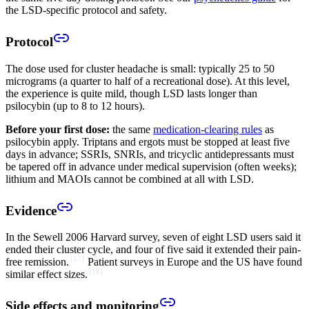
the LSD-specific protocol and safety.
Protocol
The dose used for cluster headache is small: typically 25 to 50
micrograms (a quarter to half of a recreational dose). At this level,
the experience is quite mild, though LSD lasts longer than
psilocybin (up to 8 to 12 hours).
Before your first dose:
the same
medication-clearing rules
as
psilocybin apply. Triptans and ergots must be stopped at least five
days in advance; SSRIs, SNRIs, and tricyclic antidepressants must
be tapered off in advance under medical supervision (often weeks);
lithium and MAOIs cannot be combined at all with LSD.
Evidence
In the Sewell 2006 Harvard survey, seven of eight LSD users said it
ended their cluster cycle, and four of five said it extended their pain-
[
17
]
free remission.
Patient surveys in Europe and the US have found
[
18
]
similar effect sizes.
Side effects and monitoring