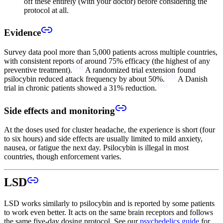
off these entirely (with your doctor) before considering the
protocol at all.
Evidence
Survey data pool more than 5,000 patients across multiple countries,
with consistent reports of around 75% efficacy (the highest of any
[
14
]
preventive treatment).
A randomized trial extension found
[
15
]
psilocybin reduced attack frequency by about 50%.
A Danish
[
16
]
trial in chronic patients showed a 31% reduction.
Side effects and monitoring
At the doses used for cluster headache, the experience is short (four
to six hours) and side effects are usually limited to mild anxiety,
nausea, or fatigue the next day. Psilocybin is illegal in most
countries, though enforcement varies.
LSD
LSD works similarly to psilocybin and is reported by some patients
to work even better. It acts on the same brain receptors and follows
the same five-day dosing protocol. See our
psychedelics guide
for