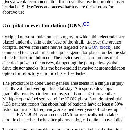
gives a weak recommendation for preventive use in chronic cluster
headache. Side effects and access barriers are the same as for
abortive use.
Occipital nerve stimulation (ONS)
Occipital nerve stimulation is a surgery in which thin electrodes are
placed under the skin at the base of the skull, just over the greater
occipital nerves (the same nerves targeted by a
GON block
), and
connected to a small implanted pulse generator placed under the skin
of the buttock or abdomen. The device sends a continuous mild
electrical pulse to the nerves, dampening the pain pathways that
drive cluster attacks. It is the best-studied invasive neuromodulation
option for refractory chronic cluster headache.
The procedure is done under general anesthesia in a single surgery,
usually with an overnight hospital stay. A response develops
gradually over two to ten months, so it is not a fast preventive.
Multiple open-label series and the ICON phase 3 randomized trial
(138 patients) report that about half of patients have at least a 50%
[
22
]
reduction in attack frequency, sustained over years of follow-up.
[
23
]
[
24
]
EAN 2023 recommends ONS for medically intractable
chronic cluster headache after pharmacological options have failed.
The most common problems are hardware-related: lead migration