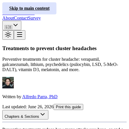
ClusterInfo
Skip to main content
Treatment Guides
About
Contact
Survey
🇬🇧
Treatments to prevent cluster headaches
Preventive treatments for cluster headache: verapamil,
galcanezumab, lithium, psychedelics (psilocybin, LSD, 5-MeO-
DALT), vitamin D3, melatonin, and more.
Written by
Alfredo Parra, PhD
Last updated
:
June 26, 2026
Print this guide
Chapters & Sections