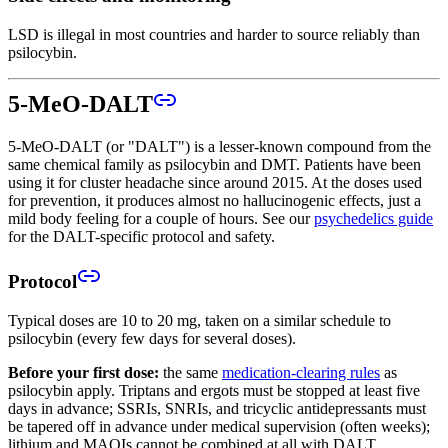
LSD is illegal in most countries and harder to source reliably than
psilocybin.
5-MeO-DALT
5-MeO-DALT (or "DALT") is a lesser-known compound from the
same chemical family as psilocybin and DMT. Patients have been
using it for cluster headache since around 2015. At the doses used
for prevention, it produces almost no hallucinogenic effects, just a
mild body feeling for a couple of hours. See our
psychedelics guide
for the DALT-specific protocol and safety.
Protocol
Typical doses are 10 to 20 mg, taken on a similar schedule to
psilocybin (every few days for several doses).
Before your first dose:
the same
medication-clearing rules
as
psilocybin apply. Triptans and ergots must be stopped at least five
days in advance; SSRIs, SNRIs, and tricyclic antidepressants must
be tapered off in advance under medical supervision (often weeks);
lithium and MAOIs cannot be combined at all with DALT.