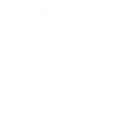
(
2016
).
Treatment of Cluster Headache: The American Headache
Society Evidence-Based Guidelines
.
Headache
, 56
(7)
, 1093–1106
.
doi:
10.1111/head.12866
↩
Petersen AS, Lund N, Goadsby PJ, et al.
(
2024
).
Recent advances in
diagnosing, managing, and understanding the pathophysiology of
cluster headache
.
Lancet Neurology
, 23
(7)
, 712–724
.
Link
↩
Cohen AS, Matharu MS, Goadsby PJ
(
2007
).
Electrocardiographic
abnormalities in patients with cluster headache on verapamil therapy
.
Neurology
, 69
(7)
, 668–675
.
Link
↩
Koppen H, Stolwijk J, Wilms EB, van Driel V, Ferrari MD, Haan J
(
2016
).
Cardiac monitoring of high-dose verapamil in cluster headache:
an international Delphi study
.
Cephalalgia
, 36
(14)
, 1385–1388
.
Link
↩
Goadsby PJ, Dodick DW, Leone M, et al.
(
2019
).
Trial of
galcanezumab in prevention of episodic cluster headache
.
New England
Journal of Medicine
, 381
(2)
, 132–141
.
Link
↩
Dodick DW, Goadsby PJ, Lucas C, et al.
(
2020
).
Phase 3
randomized, placebo-controlled study of galcanezumab in patients with
chronic cluster headache: results from 3-month double-blind treatment
.
Cephalalgia
, 40
(9)
, 935–948
.
Link