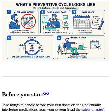
Before you start
Two things to handle before your first dose: clearing potentially
interfering medications from your system (read the
safety chapter
),