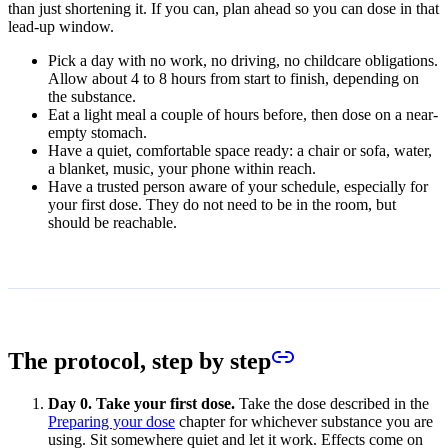
than just shortening it. If you can, plan ahead so you can dose in that
lead-up window.
Pick a day with no work, no driving, no childcare obligations.
Allow about 4 to 8 hours from start to finish, depending on
the substance.
Eat a light meal a couple of hours before, then dose on a near-
empty stomach.
Have a quiet, comfortable space ready: a chair or sofa, water,
a blanket, music, your phone within reach.
Have a trusted person aware of your schedule, especially for
your first dose. They do not need to be in the room, but
should be reachable.
The protocol, step by step
Day 0. Take your first dose.
Take the dose described in the
Preparing your dose
chapter for whichever substance you are
using. Sit somewhere quiet and let it work. Effects come on