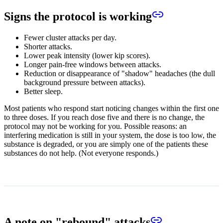
Signs the protocol is working
Fewer cluster attacks per day.
Shorter attacks.
Lower peak intensity (lower kip scores).
Longer pain-free windows between attacks.
Reduction or disappearance of "shadow" headaches (the dull
background pressure between attacks).
Better sleep.
Most patients who respond start noticing changes within the first one
to three doses. If you reach dose five and there is no change, the
protocol may not be working for you. Possible reasons: an
interfering medication is still in your system, the dose is too low, the
substance is degraded, or you are simply one of the patients these
substances do not help. (Not everyone responds.)
A note on "rebound" attacks