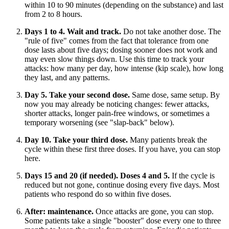
within 10 to 90 minutes (depending on the substance) and last
from 2 to 8 hours.
Days 1 to 4. Wait and track.
Do not take another dose. The
"rule of five" comes from the fact that tolerance from one
dose lasts about five days; dosing sooner does not work and
may even slow things down. Use this time to track your
attacks: how many per day, how intense (kip scale), how long
they last, and any patterns.
Day 5. Take your second dose.
Same dose, same setup. By
now you may already be noticing changes: fewer attacks,
shorter attacks, longer pain-free windows, or sometimes a
temporary worsening (see "slap-back" below).
Day 10. Take your third dose.
Many patients break the
cycle within these first three doses. If you have, you can stop
here.
Days 15 and 20 (if needed). Doses 4 and 5.
If the cycle is
reduced but not gone, continue dosing every five days. Most
patients who respond do so within five doses.
After: maintenance.
Once attacks are gone, you can stop.
Some patients take a single "booster" dose every one to three