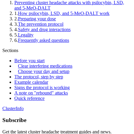
Preventing cluster headache attacks with psilocybin, LSD,
and 5-MeO-DALT
1
.
How psilocybin, LSD, and 5-MeO-DALT work
2
.
Preparing your dose
3
.
The prevention protocol
4
.
Safety and drug interactions
5
.
Legality
6
.
Frequently asked questions
Sections
Before you start
Clear interfering medications
Choose your day and setup
The protocol, step by step
Example calendar
Signs the protocol is working
A note on "rebound" attacks
Quick reference
ClusterInfo
Subscribe
Get the latest cluster headache treatment guides and news.