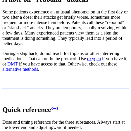
Some patients experience an unusual phenomenon in the first day or
two after a dose: their attacks get briefly worse, sometimes more
frequent or more intense than before. Patients call these "rebound"
or "slap-back" attacks. They are temporary, usually resolving within
a few days. Many experienced patients view them as a sign the
treatment is doing something. They typically lead into a period of
better days.
During a slap-back, do not reach for triptans or other interfering
medications. That can undo the protocol. Use
oxygen
if you have it,
or
DMT
if you have access to that. Otherwise, check out these
alternative methods
.
Quick reference
Dose and timing reference for the three substances. Always start at
the lower end and adjust upward if needed.