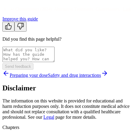
↩
Clusterbusters
(
2024
).
Alternative Treatments
.
Clusterbusters
.
Link
Improve this guide
Did you find this page helpful?
Send feedback
Preparing your dose
Safety and drug interactions
Disclaimer
The information on this website is provided for educational and
harm reduction purposes only. It does not constitute medical advice
and should not replace consultation with a qualified healthcare
professional. See our
Legal
page for more details.
Chapters