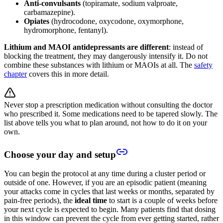
Anti-convulsants
(topiramate, sodium valproate,
carbamazepine).
Opiates
(hydrocodone, oxycodone, oxymorphone,
hydromorphone, fentanyl).
Lithium and MAOI antidepressants are different
: instead of
blocking the treatment, they may dangerously intensify it. Do not
combine these substances with lithium or MAOIs at all. The
safety
chapter
covers this in more detail.
Never stop a prescription medication without consulting the doctor
who prescribed it. Some medications need to be tapered slowly. The
list above tells you what to plan around, not how to do it on your
own.
Choose your day and setup
You can begin the protocol at any time during a cluster period or
outside of one. However, if you are an episodic patient (meaning
your attacks come in cycles that last weeks or months, separated by
pain-free periods), the
ideal time
to start is a couple of weeks before
your next cycle is expected to begin. Many patients find that dosing
in this window can prevent the cycle from ever getting started, rather