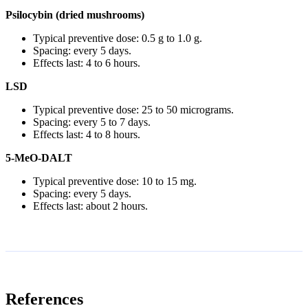
Psilocybin (dried mushrooms)
Typical preventive dose: 0.5 g to 1.0 g.
Spacing: every 5 days.
Effects last: 4 to 6 hours.
LSD
Typical preventive dose: 25 to 50 micrograms.
Spacing: every 5 to 7 days.
Effects last: 4 to 8 hours.
5-MeO-DALT
Typical preventive dose: 10 to 15 mg.
Spacing: every 5 days.
Effects last: about 2 hours.
References