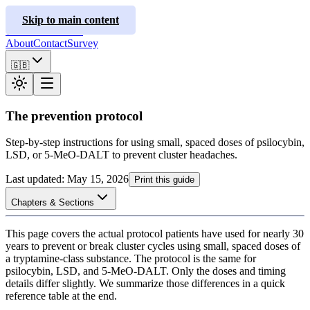
ClusterInfo
Skip to main content
Treatment Guides
About
Contact
Survey
🇬🇧
The prevention protocol
Step-by-step instructions for using small, spaced doses of psilocybin,
LSD, or 5-MeO-DALT to prevent cluster headaches.
Last updated
:
May 15, 2026
Print this guide
Chapters & Sections
This page covers the actual protocol patients have used for nearly 30
years to prevent or break cluster cycles using small, spaced doses of
a tryptamine-class substance. The protocol is the same for
psilocybin, LSD, and 5-MeO-DALT. Only the doses and timing
details differ slightly. We summarize those differences in a quick
reference table at the end.