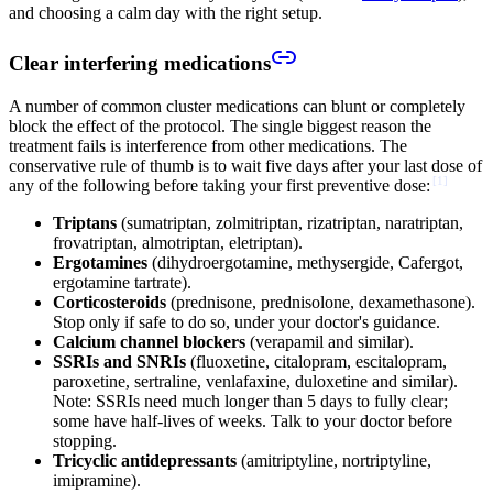
and choosing a calm day with the right setup.
Clear interfering medications
A number of common cluster medications can blunt or completely
block the effect of the protocol. The single biggest reason the
treatment fails is interference from other medications. The
conservative rule of thumb is to wait five days after your last dose of
[
1
]
any of the following before taking your first preventive dose:
Triptans
(sumatriptan, zolmitriptan, rizatriptan, naratriptan,
frovatriptan, almotriptan, eletriptan).
Ergotamines
(dihydroergotamine, methysergide, Cafergot,
ergotamine tartrate).
Corticosteroids
(prednisone, prednisolone, dexamethasone).
Stop only if safe to do so, under your doctor's guidance.
Calcium channel blockers
(verapamil and similar).
SSRIs and SNRIs
(fluoxetine, citalopram, escitalopram,
paroxetine, sertraline, venlafaxine, duloxetine and similar).
Note: SSRIs need much longer than 5 days to fully clear;
some have half-lives of weeks. Talk to your doctor before
stopping.
Tricyclic antidepressants
(amitriptyline, nortriptyline,
imipramine).