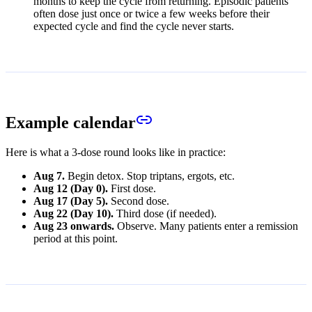
months to keep the cycle from returning. Episodic patients
often dose just once or twice a few weeks before their
expected cycle and find the cycle never starts.
Example calendar
Here is what a 3-dose round looks like in practice:
Aug 7.
Begin detox. Stop triptans, ergots, etc.
Aug 12 (Day 0).
First dose.
Aug 17 (Day 5).
Second dose.
Aug 22 (Day 10).
Third dose (if needed).
Aug 23 onwards.
Observe. Many patients enter a remission
period at this point.