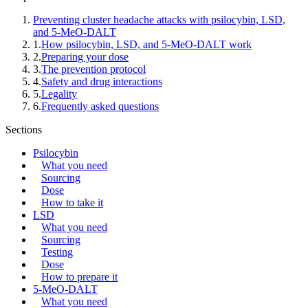
Preventing cluster headache attacks with psilocybin, LSD,
and 5-MeO-DALT
1
.
How psilocybin, LSD, and 5-MeO-DALT work
2
.
Preparing your dose
3
.
The prevention protocol
4
.
Safety and drug interactions
5
.
Legality
6
.
Frequently asked questions
Sections
Psilocybin
What you need
Sourcing
Dose
How to take it
LSD
What you need
Sourcing
Testing
Dose
How to prepare it
5-MeO-DALT
What you need