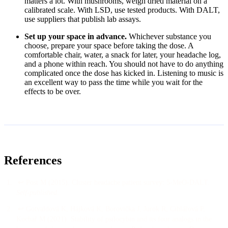
matters a lot. With mushrooms, weigh dried material on a
calibrated scale. With LSD, use tested products. With DALT,
use suppliers that publish lab assays.
Set up your space in advance.
Whichever substance you
choose, prepare your space before taking the dose. A
comfortable chair, water, a snack for later, your headache log,
and a phone within reach. You should not have to do anything
complicated once the dose has kicked in. Listening to music is
an excellent way to pass the time while you wait for the
effects to be over.
References
↩
Post M
(
2015
).
Cluster headache patient survey: 5-MeO-DALT
.
Self-published
.
↩
Gotvaldová K, Hájková K, Borovička J, Jurok R, Cihlářová P,
Kuchař M
(
2021
).
Stability of psilocybin and its four analogs in the