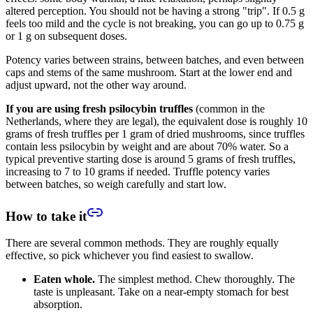
altered perception. You should not be having a strong "trip". If 0.5 g
feels too mild and the cycle is not breaking, you can go up to 0.75 g
or 1 g on subsequent doses.
Potency varies between strains, between batches, and even between
caps and stems of the same mushroom. Start at the lower end and
adjust upward, not the other way around.
If you are using fresh psilocybin truffles
(common in the
Netherlands, where they are legal), the equivalent dose is roughly 10
grams of fresh truffles per 1 gram of dried mushrooms, since truffles
contain less psilocybin by weight and are about 70% water. So a
typical preventive starting dose is around 5 grams of fresh truffles,
increasing to 7 to 10 grams if needed. Truffle potency varies
between batches, so weigh carefully and start low.
How to take it
There are several common methods. They are roughly equally
effective, so pick whichever you find easiest to swallow.
Eaten whole.
The simplest method. Chew thoroughly. The
taste is unpleasant. Take on a near-empty stomach for best
absorption.