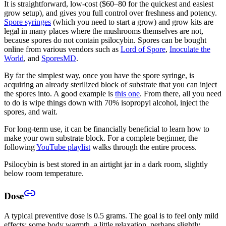
It is straightforward, low-cost ($60–80 for the quickest and easiest
grow setup), and gives you full control over freshness and potency.
Spore syringes
(which you need to start a grow) and grow kits are
legal in many places where the mushrooms themselves are not,
because spores do not contain psilocybin. Spores can be bought
online from various vendors such as
Lord of Spore
,
Inoculate the
World
, and
SporesMD
.
By far the simplest way, once you have the spore syringe, is
acquiring an already sterilized block of substrate that you can inject
the spores into. A good example is
this one
. From there, all you need
to do is wipe things down with 70% isopropyl alcohol, inject the
spores, and wait.
For long-term use, it can be financially beneficial to learn how to
make your own substrate block. For a complete beginner, the
following
YouTube playlist
walks through the entire process.
Psilocybin is best stored in an airtight jar in a dark room, slightly
below room temperature.
Dose
A typical preventive dose is 0.5 grams. The goal is to feel only mild
effects: some body warmth, a little relaxation, perhaps slightly