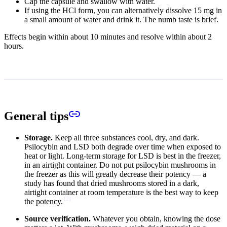
Cap the capsule and swallow with water.
If using the HCl form, you can alternatively dissolve 15 mg in
a small amount of water and drink it. The numb taste is brief.
Effects begin within about 10 minutes and resolve within about 2
hours.
General tips
Storage.
Keep all three substances cool, dry, and dark.
Psilocybin and LSD both degrade over time when exposed to
heat or light. Long-term storage for LSD is best in the freezer,
in an airtight container. Do not put psilocybin mushrooms in
the freezer as this will greatly decrease their potency — a
study has found that dried mushrooms stored in a dark,
airtight container at room temperature is the best way to keep
[
2
]
the potency.
Source verification.
Whatever you obtain, knowing the dose