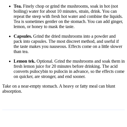
Tea.
Finely chop or grind the mushrooms, soak in hot (not
boiling) water for about 10 minutes, strain, drink. You can
repeat the steep with fresh hot water and combine the liquids.
Tea is sometimes gentler on the stomach. You can add ginger,
lemon, or honey to mask the taste.
Capsules.
Grind the dried mushrooms into a powder and
pack into capsules. The most discreet method, and useful if
the taste makes you nauseous. Effects come on a little slower
than tea.
Lemon tek.
Optional. Grind the mushrooms and soak them in
fresh lemon juice for 20 minutes before drinking. The acid
converts psilocybin to psilocin in advance, so the effects come
on quicker, are stronger, and end sooner.
Take on a near-empty stomach. A heavy or fatty meal can blunt
absorption.