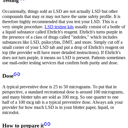
Testing
Occasionally, things sold as LSD are not actually LSD but other
compounds that may or may not have the same safety profile. It is
therefore highly recommended that you test your LSD. This is a
very simple procedure.
LSD testing kits
usually consist of a bottle of
a liquid substance called Ehrlich's reagent. Ehrlich's turns purple in
the presence of a class of drugs called "indoles," which includes
substances like LSD, psilocybin, DMT, and more. Simply cut off a
small corner of your LSD tab and put a drop of Ehrlich's reagent on
top (the provider will have more detailed instructions). If Ehrlich's
does not turn purple, it means no LSD is present. Patients sometimes
use mail-order testing services that confirm both purity and dose.
Dose
A typical preventive dose is 25 to 50 micrograms. To put that in
perspective, a standard recreational dose is around 100 micrograms,
and many blotter tabs are sold as 100 mcg. So one quarter to one
half of a 100 mcg tab is a typical preventive dose. Always ask your
provider for how much LSD is in your blotter paper, liquid, or
microdot.
How to prepare it