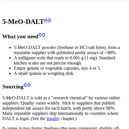
5-MeO-DALT
What you need
5-MeO-DALT powder (freebase or HCl salt form), from a
reputable supplier with published purity assays of >98%.
A milligram scale that reads to 0.001 g (1 mg). Standard
kitchen scales are not precise enough.
Empty gelatin or vegetable capsules, size 4 or 5.
A small spatula or weighing dish.
Sourcing
5-MeO-DALT is sold as a "research chemical" by various online
suppliers. Quality varies widely. Stick to suppliers that publish
independent lab assays for each batch, with purity above 98%.
Many reputable suppliers ship internationally to countries where
DALT is legal. (See the
legality
chapter.)
It comes in two forms: freebase (the pure compound, slightly off-