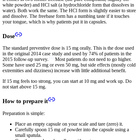
white powder) and HCl salt (a hydrochloride form that dissolves in
water). Both work the same. The HCl form is slightly easier to store
and dissolve. The freebase form has a numbing taste if it touches
your tongue, which is why patients put it in capsules.
Dose
The standard preventive dose is 15 mg orally. This is the dose used
in the original 2014 case study and used by 74% of patients in the
[
1
]
2015 follow-up survey.
Most patients do not need to go higher.
Some have used 25 mg or even 50 mg, but side effects (mostly cold
extremities and dizziness) increase with little additional benefit.
If 15 mg feels too strong, you can start at 10 mg and work up. Do
not start above 15 mg.
How to prepare it
Preparation is simple:
Place an empty capsule on your scale and tare (zero) it.
Carefully spoon 15 mg of powder into the capsule using a
small spatula.