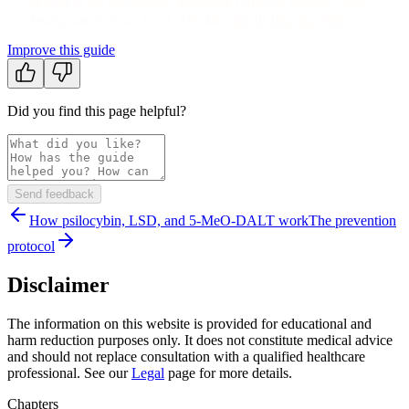
biomass of the psychotropic mushroom Psilocybe cubensis
.
Drug
Testing and Analysis
, 13
(2)
, 439–446
.
doi:
10.1002/dta.2950
Improve this guide
Did you find this page helpful?
Send feedback
How psilocybin, LSD, and 5-MeO-DALT work
The prevention
protocol
Disclaimer
The information on this website is provided for educational and
harm reduction purposes only. It does not constitute medical advice
and should not replace consultation with a qualified healthcare
professional. See our
Legal
page for more details.
Chapters