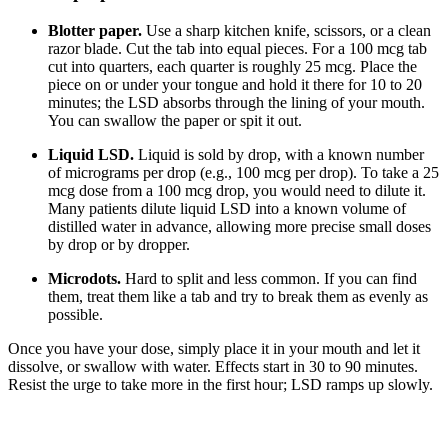
Blotter paper.
Use a sharp kitchen knife, scissors, or a clean
razor blade. Cut the tab into equal pieces. For a 100 mcg tab
cut into quarters, each quarter is roughly 25 mcg. Place the
piece on or under your tongue and hold it there for 10 to 20
minutes; the LSD absorbs through the lining of your mouth.
You can swallow the paper or spit it out.
Liquid LSD.
Liquid is sold by drop, with a known number
of micrograms per drop (e.g., 100 mcg per drop). To take a 25
mcg dose from a 100 mcg drop, you would need to dilute it.
Many patients dilute liquid LSD into a known volume of
distilled water in advance, allowing more precise small doses
by drop or by dropper.
Microdots.
Hard to split and less common. If you can find
them, treat them like a tab and try to break them as evenly as
possible.
Once you have your dose, simply place it in your mouth and let it
dissolve, or swallow with water. Effects start in 30 to 90 minutes.
Resist the urge to take more in the first hour; LSD ramps up slowly.