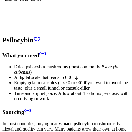
Psilocybin
What you need
Dried psilocybin mushrooms (most commonly
Psilocybe
cubensis
).
A digital scale that reads to 0.01 g.
Empty gelatin capsules (size 0 or 00) if you want to avoid the
taste, plus a small funnel or capsule-filler.
Time and a quiet place. Allow about 4–6 hours per dose, with
no driving or work.
Sourcing
In most countries, buying ready-made psilocybin mushrooms is
illegal and quality can vary. Many patients grow their own at home.