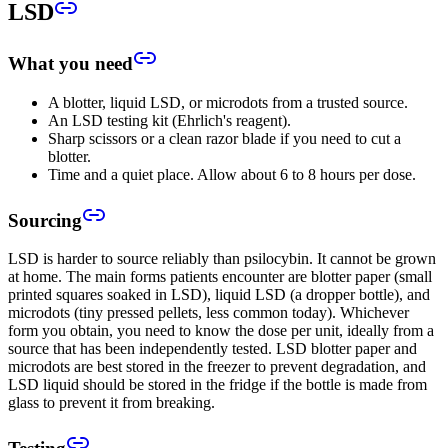
LSD
What you need
A blotter, liquid LSD, or microdots from a trusted source.
An LSD testing kit (Ehrlich's reagent).
Sharp scissors or a clean razor blade if you need to cut a
blotter.
Time and a quiet place. Allow about 6 to 8 hours per dose.
Sourcing
LSD is harder to source reliably than psilocybin. It cannot be grown
at home. The main forms patients encounter are blotter paper (small
printed squares soaked in LSD), liquid LSD (a dropper bottle), and
microdots (tiny pressed pellets, less common today). Whichever
form you obtain, you need to know the dose per unit, ideally from a
source that has been independently tested. LSD blotter paper and
microdots are best stored in the freezer to prevent degradation, and
LSD liquid should be stored in the fridge if the bottle is made from
glass to prevent it from breaking.