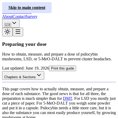
ClusterInfo
Skip to main content
Treatment Guides
About
Contact
Survey
🇬🇧
Preparing your dose
How to obtain, measure, and prepare a dose of psilocybin
mushrooms, LSD, or 5-MeO-DALT to prevent cluster headaches.
Last updated
:
June 19, 2026
Print this guide
Chapters & Sections
This page covers how to actually obtain, measure, and prepare a
dose of each substance. The good news is that for all three, the
preparation is much simpler than for
DMT
. For LSD you mostly just
cut a piece of paper. For 5-MeO-DALT you weigh some powder
and put it in a capsule. Psilocybin needs a little more care, but it is
also the substance you can most easily produce yourself, by growing
mushrooms at home.